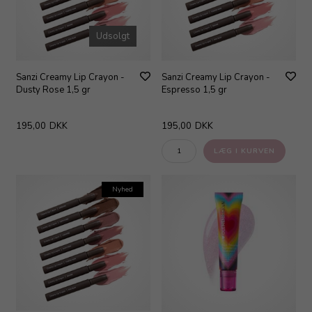
Udsolgt
Sanzi Creamy Lip Crayon -
Sanzi Creamy Lip Crayon -
Dusty Rose 1,5 gr
Espresso 1,5 gr
195,00
DKK
195,00
DKK
Nyhed