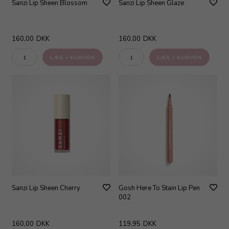
Sanzi Lip Sheen Blossom
Sanzi Lip Sheen Glaze
160,00
DKK
160,00
DKK
Sanzi Lip Sheen Cherry
Gosh Here To Stain Lip Pen
002
160,00
DKK
119,95
DKK