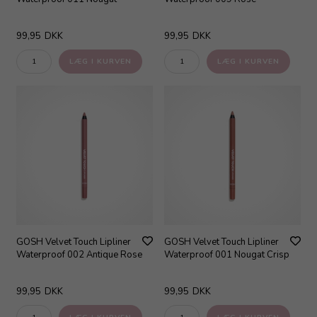
99,95
DKK
99,95
DKK
GOSH Velvet Touch Lipliner
GOSH Velvet Touch Lipliner
Waterproof 002 Antique Rose
Waterproof 001 Nougat Crisp
99,95
DKK
99,95
DKK