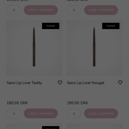
Nyhed
Nyhed
Sanzi Lip Liner Teddy
Sanzi Lip Liner Nougat
180,00
DKK
180,00
DKK