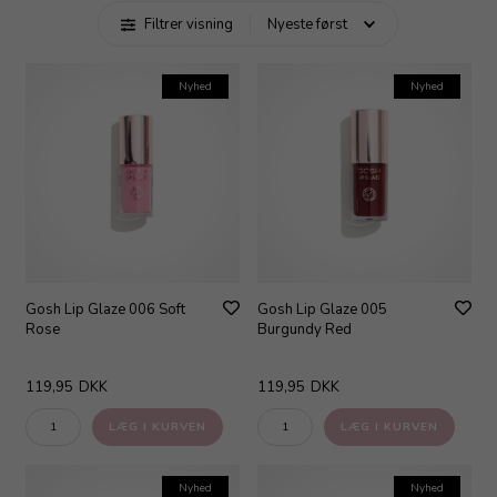
Filtrer visning
Nyhed
Nyhed
Gosh Lip Glaze 006 Soft
Gosh Lip Glaze 005
Rose
Burgundy Red
119,95
DKK
119,95
DKK
Nyhed
Nyhed