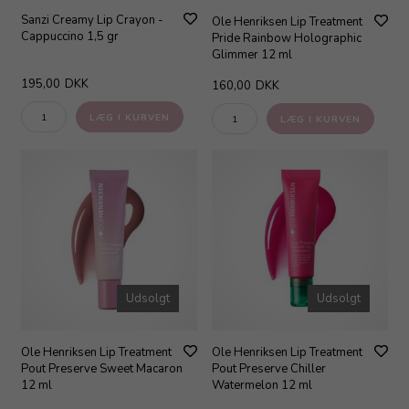
Sanzi Creamy Lip Crayon -
Ole Henriksen Lip Treatment
Cappuccino 1,5 gr
Pride Rainbow Holographic
Glimmer 12 ml
195,00
DKK
160,00
DKK
Udsolgt
Udsolgt
Ole Henriksen Lip Treatment
Ole Henriksen Lip Treatment
Pout Preserve Sweet Macaron
Pout Preserve Chiller
12 ml
Watermelon 12 ml