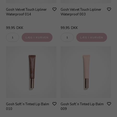
Gosh Velvet Touch Lipliner
Gosh Velvet Touch Lipliner
Waterproof 014
Waterproof 003
99,95
DKK
99,95
DKK
Gosh Soft`n Tinted Lip Balm
Gosh Soft`n Tinted Lip Balm
010
009