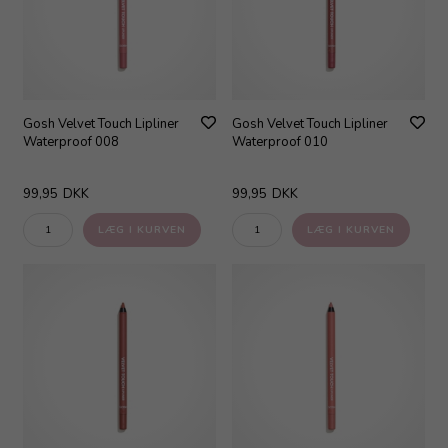
Gosh Velvet Touch Lipliner
Gosh Velvet Touch Lipliner
Waterproof 008
Waterproof 010
99,95
DKK
99,95
DKK