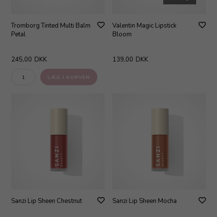
Tromborg Tinted Multi Balm
Valentin Magic Lipstick
Petal
Bloom
245,00
DKK
139,00
DKK
Sanzi Lip Sheen Chestnut
Sanzi Lip Sheen Mocha