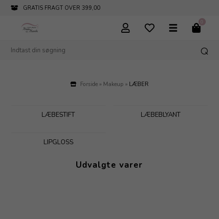
INFO@PARFUMERIHAMOGHENDE.DK
0
Forside
»
Makeup
»
LÆBER
LÆBESTIFT
LÆBEBLYANT
LIPGLOSS
Udvalgte varer