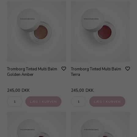
Tromborg Tinted Multi Balm
Tromborg Tinted Multi Balm
Golden Amber
Terra
245,00
DKK
245,00
DKK