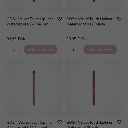
GOSH Velvet Touch Lipliner
GOSH Velvet Touch Lipliner
Waterproof 016 The Red
Waterproof 012 Raisin
99,95
DKK
99,95
DKK
GOSH Velvet Touch Lipliner
GOSH Velvet Touch Lipliner
Waterproof 011 Nougat
Waterproof 009 Rose