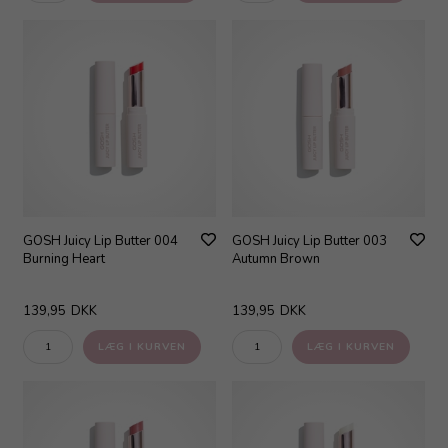
GOSH Juicy Lip Butter 004
GOSH Juicy Lip Butter 003
Burning Heart
Autumn Brown
139,95
DKK
139,95
DKK