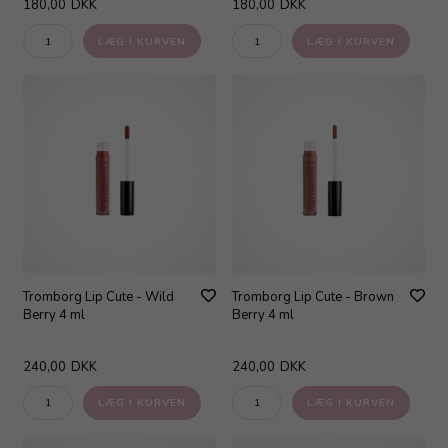
180,00
DKK
180,00
DKK
Tromborg Lip Cute - Wild
Tromborg Lip Cute - Brown
Berry 4 ml
Berry 4 ml
240,00
DKK
240,00
DKK