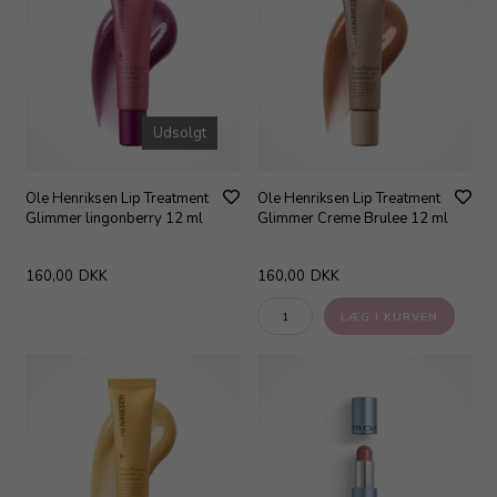
Udsolgt
Ole Henriksen Lip Treatment
Ole Henriksen Lip Treatment
Glimmer lingonberry 12 ml
Glimmer Creme Brulee 12 ml
160,00
DKK
160,00
DKK