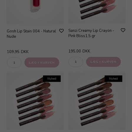
Sanzi Creamy Lip Crayon -
Gosh Lip Stain 004 - Natural
Pink Bliss1,5 gr
Nude
195,00
DKK
109,95
DKK
Nyhed
Nyhed