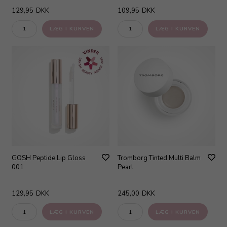
129,95
DKK
109,95
DKK
GOSH Peptide Lip Gloss
Tromborg Tinted Multi Balm
001
Pearl
129,95
DKK
245,00
DKK