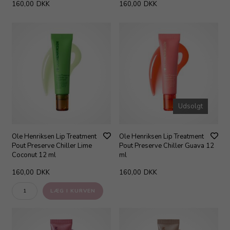
160,00
DKK
160,00
DKK
Udsolgt
Ole Henriksen Lip Treatment
Ole Henriksen Lip Treatment
Pout Preserve Chiller Lime
Pout Preserve Chiller Guava 12
Coconut 12 ml
ml
160,00
DKK
160,00
DKK