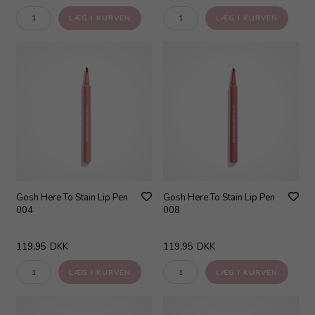
Gosh Here To Stain Lip Pen
Gosh Here To Stain Lip Pen
004
008
119,95
DKK
119,95
DKK