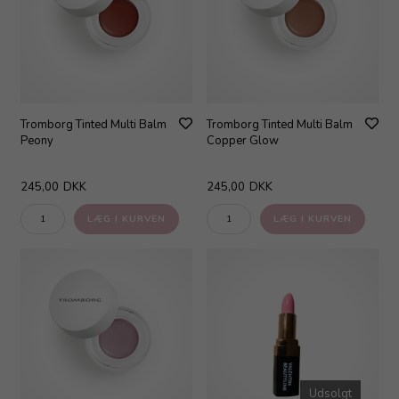
Tromborg Tinted Multi Balm
Tromborg Tinted Multi Balm
Peony
Copper Glow
245,00
DKK
245,00
DKK
Udsolgt