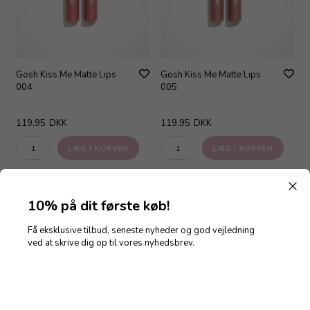
Gosh Kiss Me Matte Lips
Gosh Kiss Me Matte Lips
004
005
119,95
DKK
119,95
DKK
10% på dit første køb!
Få eksklusive tilbud, seneste nyheder og god vejledning
ved at skrive dig op til vores nyhedsbrev.