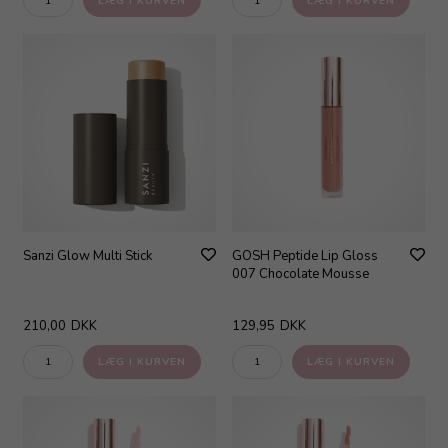
Sanzi Glow Multi Stick
GOSH Peptide Lip Gloss
007 Chocolate Mousse
210,00
DKK
129,95
DKK