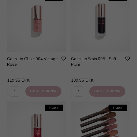
Gosh Lip Glaze 004 Vintage
Gosh Lip Stain 005 - Soft
Rose
Plum
119,95
DKK
109,95
DKK
Nyhed
Nyhed