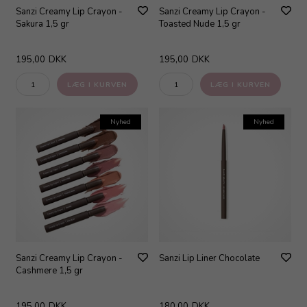
Sanzi Creamy Lip Crayon -
Sanzi Creamy Lip Crayon -
Sakura 1,5 gr
Toasted Nude 1,5 gr
195,00
DKK
195,00
DKK
Nyhed
Nyhed
Sanzi Creamy Lip Crayon -
Sanzi Lip Liner Chocolate
Cashmere 1,5 gr
195,00
DKK
180,00
DKK