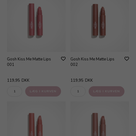
Gosh Kiss Me Matte Lips
Gosh Kiss Me Matte Lips
001
002
119,95
DKK
119,95
DKK