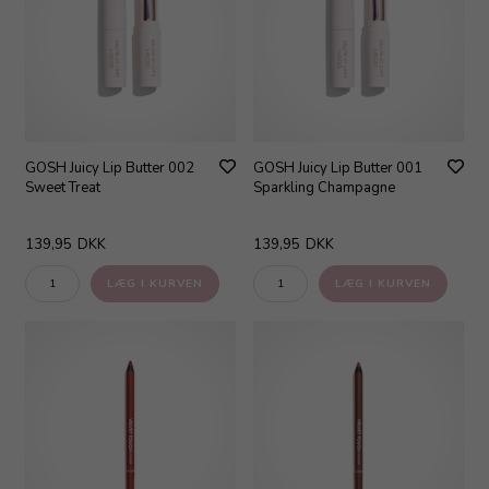
GOSH Juicy Lip Butter 002
GOSH Juicy Lip Butter 001
Sweet Treat
Sparkling Champagne
139,95
DKK
139,95
DKK