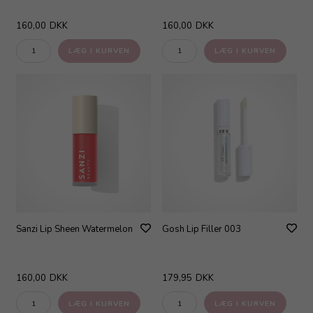
160,00
DKK
160,00
DKK
Sanzi Lip Sheen Watermelon
Gosh Lip Filler 003
160,00
DKK
179,95
DKK