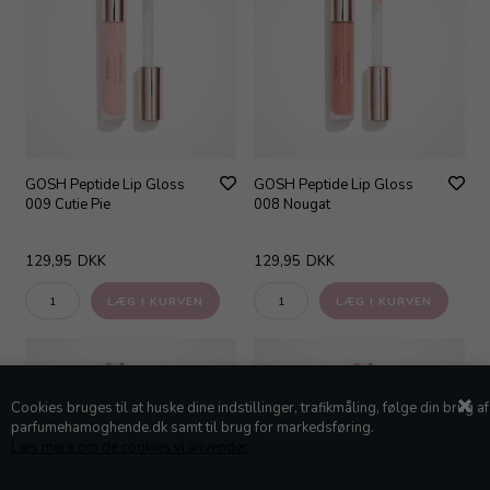
GOSH Peptide Lip Gloss
GOSH Peptide Lip Gloss
009 Cutie Pie
008 Nougat
129,95
DKK
129,95
DKK
Cookies bruges til at huske dine indstillinger, trafikmåling, følge din brug af
parfumehamoghende.dk samt til brug for markedsføring.
Læs mere om de cookies vi anvender