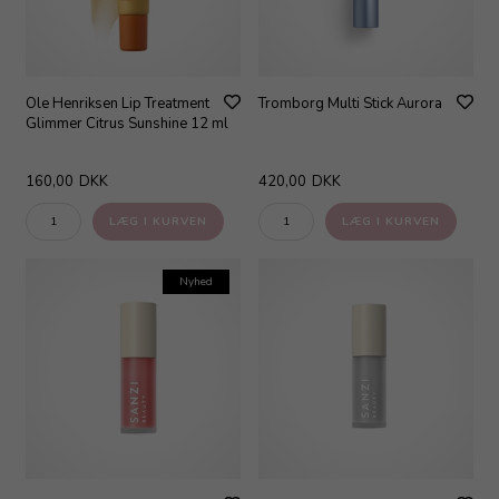
Ole Henriksen Lip Treatment
Tromborg Multi Stick Aurora
Glimmer Citrus Sunshine 12 ml
160,00
DKK
420,00
DKK
Nyhed