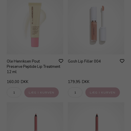
Ole Henriksen Pout
Gosh Lip Filler 004
Preserve Peptide Lip Treatment
12 ml
160,00
DKK
179,95
DKK