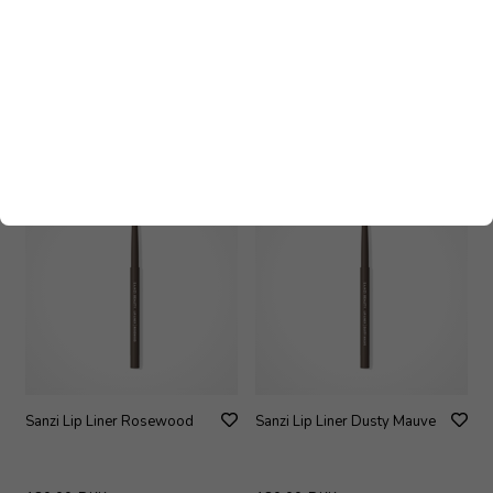
Sanzi Lip Liner Plum Smoke
Sanzi Lip Liner Toffee
180,00
DKK
180,00
DKK
Sanzi Lip Liner Rosewood
Sanzi Lip Liner Dusty Mauve