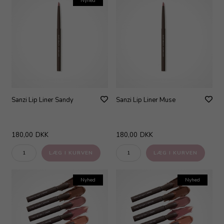
Nyhed
Sanzi Lip Liner Sandy
Sanzi Lip Liner Muse
180,00
DKK
180,00
DKK
Nyhed
Nyhed