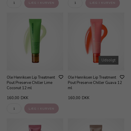
Udsolgt
Ole Henriksen Lip Treatment
Ole Henriksen Lip Treatment
Pout Preserve Chiller Lime
Pout Preserve Chiller Guava 12
Coconut 12 ml
ml
160,00
DKK
160,00
DKK