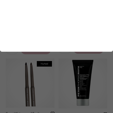
Sanzi Waterproof Eyeliner -
Ole Henriksen Lip Treatment
Dark Brown 0,3 gr
Glimmer Citrus Sunshine 12 ml
165,00
DKK
160,00
DKK
Nyhed