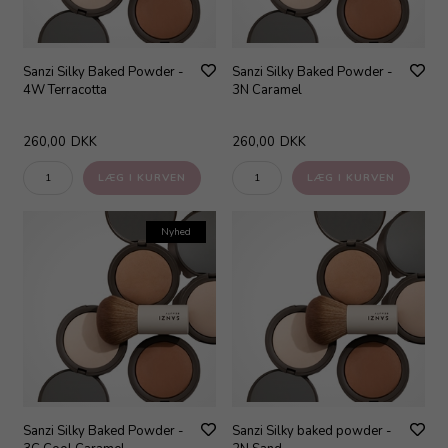
Sanzi Silky Baked Powder -
Sanzi Silky Baked Powder -
4W Terracotta
3N Caramel
260,00
DKK
260,00
DKK
Nyhed
Sanzi Silky Baked Powder -
Sanzi Silky baked powder -