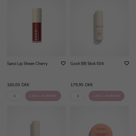
Sanzi Lip Sheen Cherry
Gosh BB Stick 004
160,00
DKK
179,95
DKK