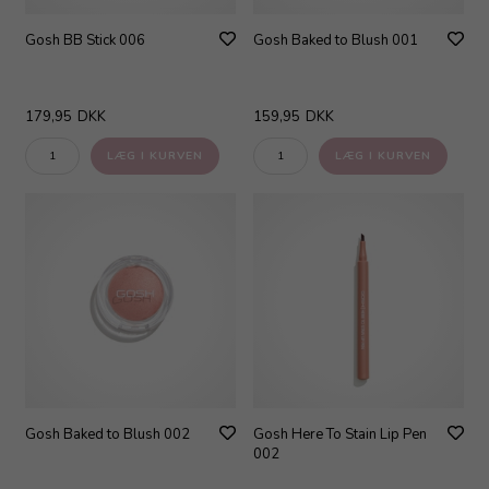
Gosh BB Stick 006
Gosh Baked to Blush 001
179,95
DKK
159,95
DKK
Gosh Baked to Blush 002
Gosh Here To Stain Lip Pen
002