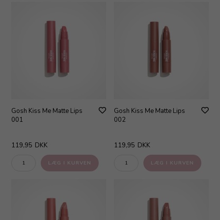
Gosh Kiss Me Matte Lips
Gosh Kiss Me Matte Lips
001
002
119,95
DKK
119,95
DKK