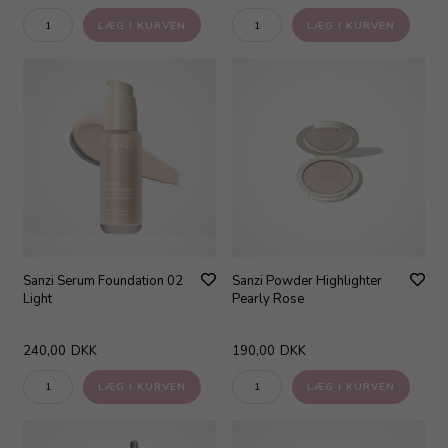
Sanzi Serum Foundation 02
Sanzi Powder Highlighter
Light
Pearly Rose
240,00
DKK
190,00
DKK