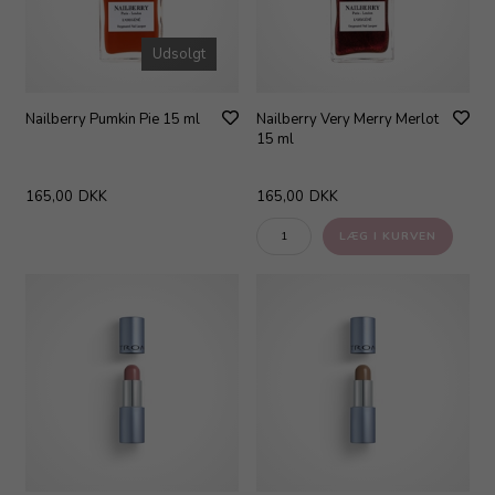
Udsolgt
Nailberry Pumkin Pie 15 ml
Nailberry Very Merry Merlot
15 ml
165,00
DKK
165,00
DKK