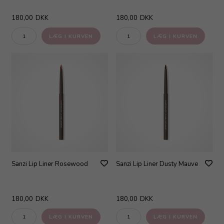
180,00
DKK
180,00
DKK
Sanzi Lip Liner Rosewood
Sanzi Lip Liner Dusty Mauve
180,00
DKK
180,00
DKK