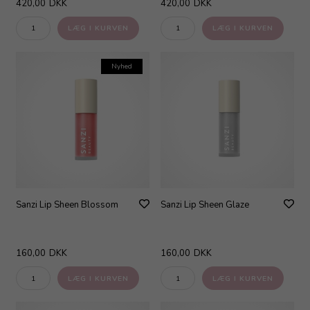
420,00
DKK
420,00
DKK
Nyhed
Sanzi Lip Sheen Blossom
Sanzi Lip Sheen Glaze
160,00
DKK
160,00
DKK