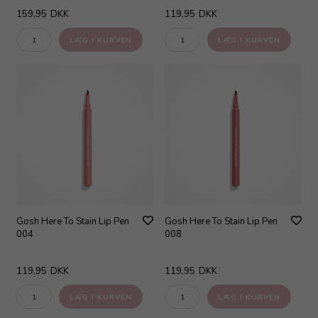
159,95
DKK
119,95
DKK
Gosh Here To Stain Lip Pen
Gosh Here To Stain Lip Pen
004
008
119,95
DKK
119,95
DKK