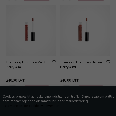
Tromborg Lip Cute - Wild
Tromborg Lip Cute - Brown
Berry 4 ml
Berry 4 ml
240,00
DKK
240,00
DKK
Cookies bruges til at huske dine indstillinger, trafikmåling, følge din brug af
parfumehamoghende.dk samt til brug for markedsføring.
Læs mere om de cookies vi anvender