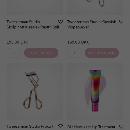
Tweezerman Studio
Tweezerman Studio Klassisk
Skråpincet Klassisk Rustfri Stål
Vippebukker
195,00
DKK
169,00
DKK
Tweezerman Studio Procurl
Ole Henriksen Lip Treatment