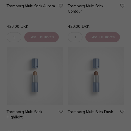
Tromborg Multi Stick Aurora
Tromborg Multi Stick
Contour
420,00
DKK
420,00
DKK
Tromborg Multi Stick
Tromborg Multi Stick Dusk
Highlight