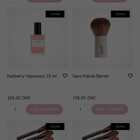
Nyhed
Nyhed
Nailberry Happiness 15 ml
Sanzi Kabuki Børste
165,00
DKK
195,00
DKK
Nyhed
Nyhed