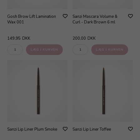
Gosh Brow Lift Lamination
Sanzi Mascara Volume &
Wax 001
Curl - Dark Brown 6 ml
149,95
DKK
200,00
DKK
Sanzi Lip Liner Plum Smoke
Sanzi Lip Liner Toffee