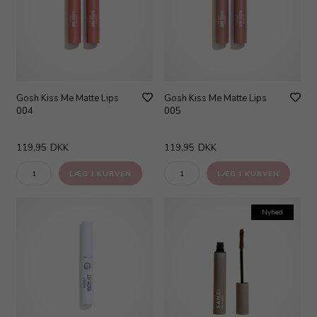
Gosh Kiss Me Matte Lips
Gosh Kiss Me Matte Lips
004
005
119,95
DKK
119,95
DKK
Nyhed