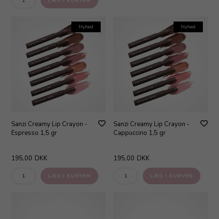
Nyhed
Nyhed
Sanzi Creamy Lip Crayon -
Sanzi Creamy Lip Crayon -
Espresso 1,5 gr
Cappuccino 1,5 gr
195,00
DKK
195,00
DKK