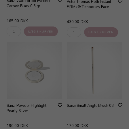
Sanzi Waterproof Eyeliner -
Peter Thomas Roth Instant
Carbon Black 0,3 gr
FIRMx® Temporary Face
165,00
DKK
430,00
DKK
Sanzi Powder Highlight
Sanzi Small Angle Brush 08
Pearly Silver
190,00
DKK
170,00
DKK