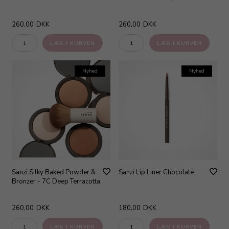
260,00
DKK
260,00
DKK
Nyhed
Nyhed
Sanzi Silky Baked Powder &
Sanzi Lip Liner Chocolate
Bronzer - 7C Deep Terracotta
260,00
DKK
180,00
DKK