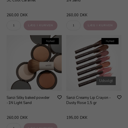
3C Cool Caramel
2N Sand
260,00
DKK
260,00
DKK
Nyhed
Nyhed
Udsolgt
Sanzi Silky baked powder
Sanzi Creamy Lip Crayon -
-1N Light Sand
Dusty Rose 1,5 gr
260,00
DKK
195,00
DKK