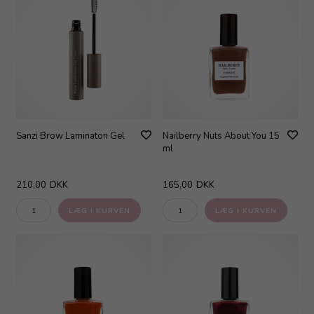
Sanzi Brow Laminaton Gel
Nailberry Nuts About You 15
ml
210,00
DKK
165,00
DKK