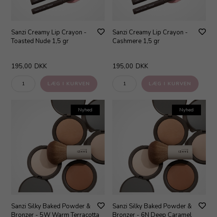
Sanzi Creamy Lip Crayon -
Sanzi Creamy Lip Crayon -
Toasted Nude 1,5 gr
Cashmere 1,5 gr
195,00
DKK
195,00
DKK
Nyhed
Nyhed
Sanzi Silky Baked Powder &
Sanzi Silky Baked Powder &
Bronzer - 5W Warm Terracotta
Bronzer - 6N Deep Caramel