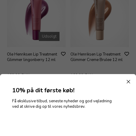
Udsolgt
Ole Henriksen Lip Treatment
Ole Henriksen Lip Treatment
Glimmer lingonberry 12 ml
Glimmer Creme Brulee 12 ml
160,00
DKK
160,00
DKK
10% på dit første køb!
Få eksklusive tilbud, seneste nyheder og god vejledning
Nyhed
ved at skrive dig op til vores nyhedsbrev.