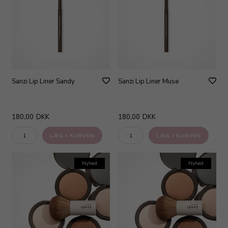
Sanzi Lip Liner Sandy
Sanzi Lip Liner Muse
180,00
DKK
180,00
DKK
Nyhed
Nyhed