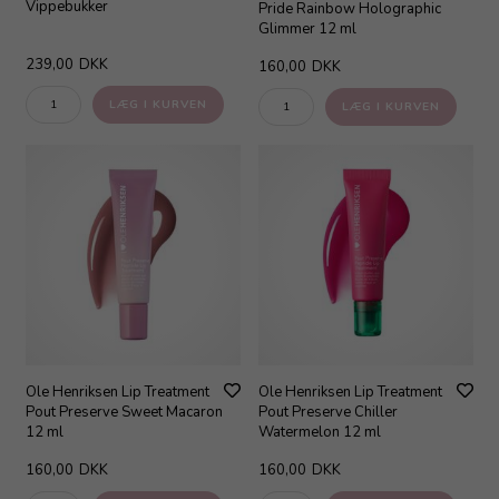
Vippebukker
Pride Rainbow Holographic
Glimmer 12 ml
239,00
DKK
160,00
DKK
Ole Henriksen Lip Treatment
Ole Henriksen Lip Treatment
Pout Preserve Sweet Macaron
Pout Preserve Chiller
12 ml
Watermelon 12 ml
160,00
DKK
160,00
DKK