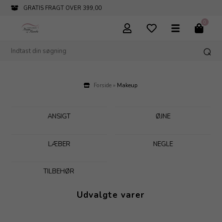
INFO@PARFUMERIHAMOGHENDE.DK
0
Forside
»
Makeup
ANSIGT
ØJNE
LÆBER
NEGLE
TILBEHØR
Udvalgte varer