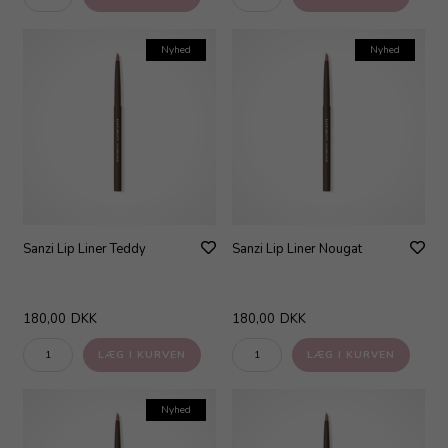
Nyhed
Nyhed
Sanzi Lip Liner Teddy
Sanzi Lip Liner Nougat
180,00
DKK
180,00
DKK
Nyhed