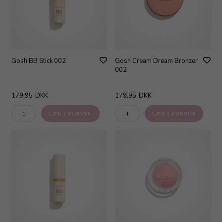
Gosh BB Stick 002
Gosh Cream Dream Bronzer
002
179,95
DKK
179,95
DKK