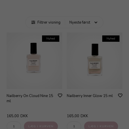
Filtrer visning
Nyhed
Nyhed
Nailberry On Cloud Nine 15
Nailberry Inner Glow 15 ml
ml
165,00
DKK
165,00
DKK