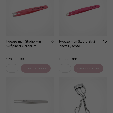
Tweezerman Studio Mini
Tweezerman Studio Skrå
Skråpincet Geranium
Pincet Lyserød
120,00
DKK
195,00
DKK