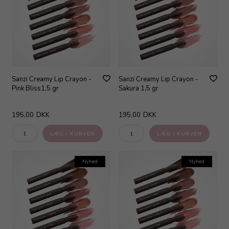
Sanzi Creamy Lip Crayon -
Sanzi Creamy Lip Crayon -
Pink Bliss1,5 gr
Sakura 1,5 gr
195,00
DKK
195,00
DKK
Nyhed
Nyhed